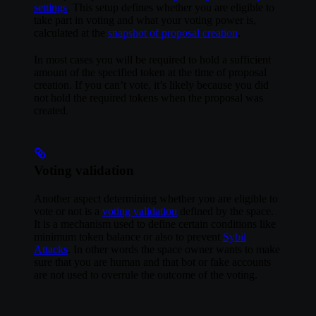
settings
. This setup defines whether you are eligible to
take part in voting and what your voting power is,
calculated at the
snapshot of proposal creation
.
In most cases you will be required to hold a sufficient
amount of the specified token at the time of proposal
creation. If you can’t vote, it’s likely because you did
not hold the required tokens when the proposal was
created.
Voting validation
Another aspect determining whether you are eligible to
vote or not is a
voting validation
defined by the space.
It is a mechanism used to define certain conditions like
minimum token balance or also to prevent
Sybil
Attacks
. In other words the space owner wants to make
sure that you are human and that bot or fake accounts
are not used to overrule the outcome of the voting.