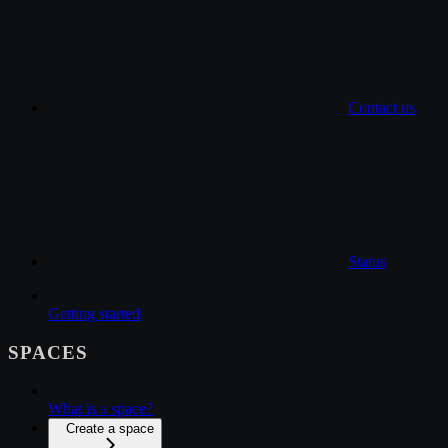
Contact us
Status
Getting started
SPACES
What is a space?
Create a space