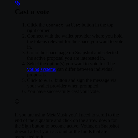
Cast a vote
Click the
button in the top
Connect wallet
right corner.
Connect with the wallet provider where you hold
the tokens relevant for the space you want to vote
in.
Go to the space page on Snapshot and selected
the active proposal you are interested in.
Select the option(s) you want to vote for. The
voting systems
can differ between individual
proposals.
Click to
button and sign the message via
Vote
your wallet provider when prompted.
You have successfully cast your vote.
If you are using MetaMask you’ll need to scroll to the
end of the signature and click on the arrow down for
the Sign button to become active. Voting on Snapshot
doesn’t affect your account or the funds that are
associated to it.