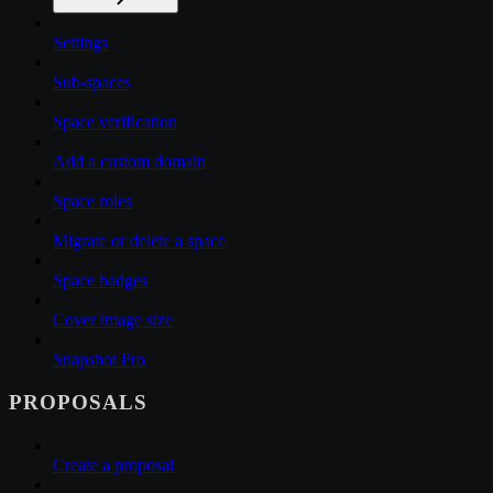
Settings
Sub-spaces
Space verification
Add a custom domain
Space roles
Migrate or delete a space
Space badges
Cover image size
Snapshot Pro
PROPOSALS
Create a proposal