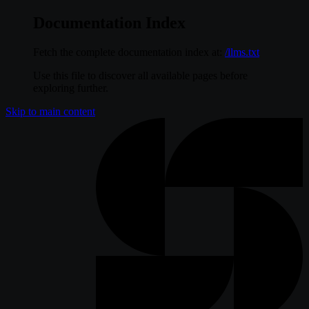
Documentation Index
Fetch the complete documentation index at:
/llms.txt
Use this file to discover all available pages before
exploring further.
Skip to main content