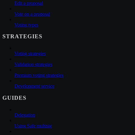
Edit a proposal
Vote on a proposal
Voting types
STRATEGIES
Voting strategies
Validation strategies
Premium voting strategies
Development service
GUIDES
Delegation
Using Safe multisig