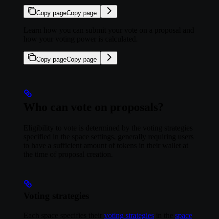
Copy page
Copy page
Learn how you can submit your vote on a proposal and
how your voting power is calculated.
Copy page
Copy page
Who can vote on proposals?
Eligibility to vote is determined by the voting strategies
specified in the space settings, generally requiring users
to have a sufficient amount of tokens in their wallet at
the time of proposal creation.
Voting strategies
Each space specifies their
voting strategies
in the
space