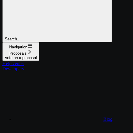
Search...
Navigation
Proposals
Vote on a proposal
Help center
Developers
Blog