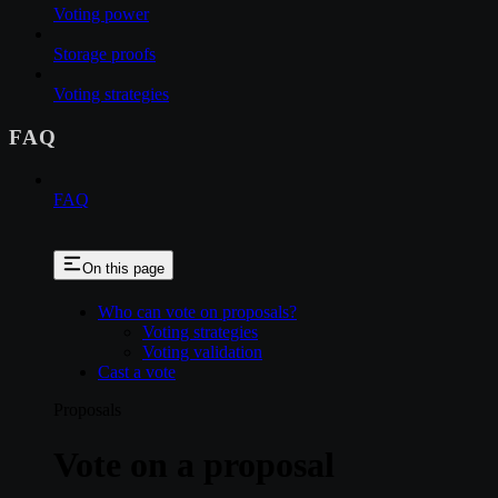
Voting power
Storage proofs
Voting strategies
FAQ
FAQ
On this page
Who can vote on proposals?
Voting strategies
Voting validation
Cast a vote
Proposals
Vote on a proposal