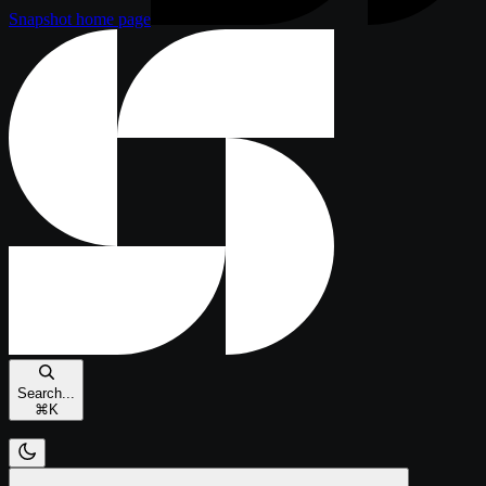
Snapshot
home page
Search...
⌘
K