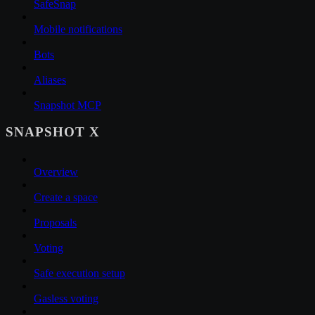
SafeSnap
Mobile notifications
Bots
Aliases
Snapshot MCP
SNAPSHOT X
Overview
Create a space
Proposals
Voting
Safe execution setup
Gasless voting