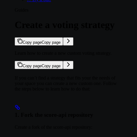
Guides
Create a voting strategy
Copy page
Copy page
Learn how to create a new custom voting strategy.
Copy page
Copy page
If you can’t find a strategy that fits your the needs of
your space you can create a new custom one. Follow
the steps below to learn how to do that:
1. Fork the score-api repository
Create a fork of the score-api repository: