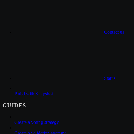
Contact us
Status
Build with Snapshot
GUIDES
Create a voting strategy
Create a validation strategy