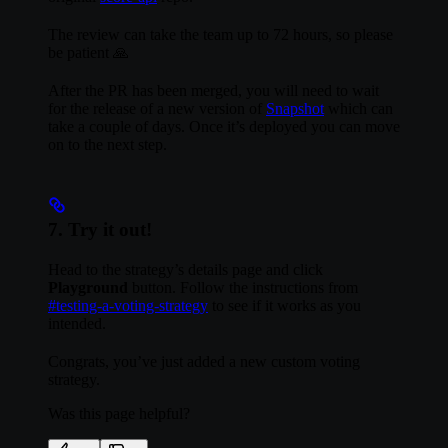
The review can take the team up to 72 hours, so please
be patient 🙏
After the PR has been merged, you will need to wait
for the release of a new version of
Snapshot
which can
take a couple of days. Once it’s deployed you can move
on to the next step.
7. Try it out!
Head to the strategy’s details page and click
Playground
button. Follow the instructions from
#testing-a-voting-strategy
to see if it works as you
intended.
Congrats, you’ve just added a new custom voting
strategy.
Was this page helpful?