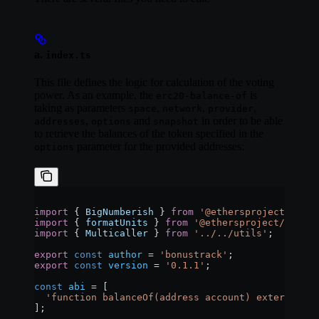
a.
index.ts
This file defines the logic for calculation of the voting
power. As an example, the
is
erc20-balance-of
taking as parameters
,
,
,
space
network
provider
,
and
in order to be able
addresses
options
snapshot
to retrieve the balances of the token specified in the
parameter for the provided addresses:
options
import
 { 
BigNumberish
 } 
from
 '@ethersproject/bignu
import
 { 
formatUnits
 } 
from
 '@ethersproject/units'
import
 { 
Multicaller
 } 
from
 '../../utils'
;
export
 const
 author
 =
 'bonustrack'
;
export
 const
 version
 =
 '0.1.1'
;
const
 abi
 =
 [
  'function balanceOf(address account) external vi
];