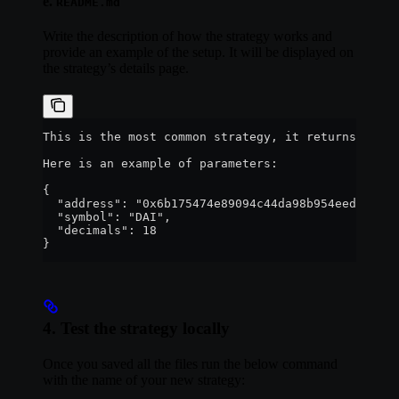
e.
README.md
Write the description of how the strategy works and
provide an example of the setup. It will be displayed on
the strategy’s details page.
This is the most common strategy, it returns the b
Here is an example of parameters:
{
  "address": "0x6b175474e89094c44da98b954eedeac495
  "symbol": "DAI",
  "decimals": 18
}
4. Test the strategy locally
Once you saved all the files run the below command
with the name of your new strategy: