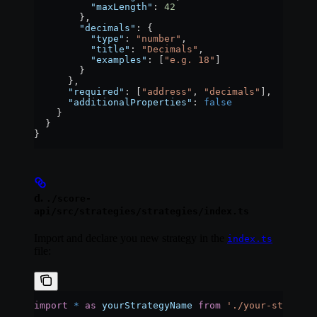
          "maxLength"
: 
42
        },
        "decimals"
: {
          "type"
: 
"number"
,
          "title"
: 
"Decimals"
,
          "examples"
: [
"e.g. 18"
]
        }
      },
      "required"
: [
"address"
, 
"decimals"
],
      "additionalProperties"
: 
false
    }
  }
}
d.
./score-
api/src/strategies/strategies/index.ts
Import and declare you new strategy in the
index.ts
file:
import
 *
 as
 yourStrategyName
 from
 './your-strategy