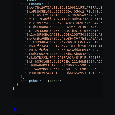
    "addresses"
: [
      "0xA478c2975Ab1Ea89e8196811F51A7B7Ade33eB11"
      "0xeF8305E140ac520225DAf050e2f71d5fBcC543e7"
      "0x1E1A51E25f2816335cA436D65e9Af7694BE232ad"
      "0x1F717Ce8ff07597ee7c408b5623dF40AaAf1787C"
      "0x1c7a9275F2BD5a260A9c31069F77d53473b8ae2e"
      "0x1d5E65a087eBc3d03a294412E46CE5D6882969f4"
      "0x1f254336E5c46639A851b9CfC165697150a6c327"
      "0x2ec3F80BeDA63Ede96BA20375032CDD3aAfb3030"
      "0x4AcBcA6BE2f8D2540bBF4CA77E45dA0A4a095Fa2"
      "0x4F3D348a6D09837Ae7961B1E0cEe2cc118cec777"
      "0x6D7f23A509E212Ba7773EC1b2505d1A134f54fbe"
      "0x07a1f6fc89223c5ebD4e4ddaE89Ac97629856A0f"
      "0x8d5F05270da470e015b67Ab5042BDbE2D2FEFB48"
      "0x8d07D225a769b7Af3A923481E1FdF49180e6A265"
      "0x8f60501dE5b9b01F9EAf1214dbE1924aA97F7fd0"
      "0x9B8e8dD9151260c21CB6D7cc59067cd8DF306D58"
      "0x17ea92D6FfbAA1c7F6B117c1E9D0c88ABdc8b84C"
      "0x38C0039247A31F3939baE65e953612125cB88268"
    ],
    "snapshot"
: 
11437846
  }
]