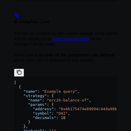
d.
examples.json
Provide an example for the custom strategy setup which
will be displayed on
https://snapshot.box
on the
strategy’s details page.
Make sure to
include all the parameters you defined
above and a list of addresses to test against:
[
  {
    "name"
: 
"Example query"
,
    "strategy"
: {
      "name"
: 
"erc20-balance-of"
,
      "params"
: {
        "address"
: 
"0x6b175474e89094c44da98b954eed
        "symbol"
: 
"DAI"
,
        "decimals"
: 
18
      }
    },
    "network"
: 
"1"
,