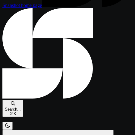
Snapshot
home page
Search...
⌘
K