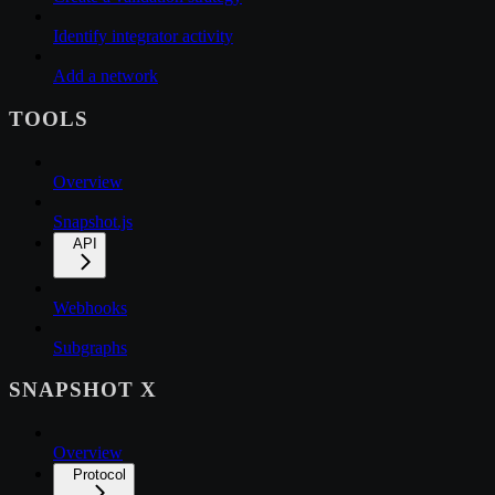
Identify integrator activity
Add a network
TOOLS
Overview
Snapshot.js
API
Webhooks
Subgraphs
SNAPSHOT X
Overview
Protocol