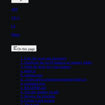
API
SX.js
UI
Mana
On this page
1. Fork the score-api repository
2. Duplicate the erc20-balance-of strategy folder
3. Write the logic for your strategy
a. index.ts
b. schema.json
d. ./score-api/src/strategies/strategies/index.ts
d. examples.json
e. README.md
4. Test the strategy locally
5. Review the checklist
6. Create a pull request
7. Try it out!