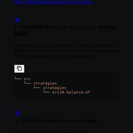
https://github.com/snapshot-labs/score-api
2. Duplicate the
strategy
erc20-balance-of
folder
Navigate to
directory,
src/strategies/strategies
duplicate the
directory and rename
erc20-balance-of
it to the chosen name for your new strategy.
└──
 src
    └──
 strategies
        └──
 strategies
            └──
 erc20-balance-of
3. Write the logic for your strategy
There are several files you need to edit: