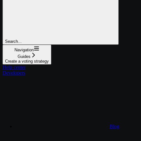
Search...
Navigation
Guides
Create a voting strategy
Help center
Developers
Blog