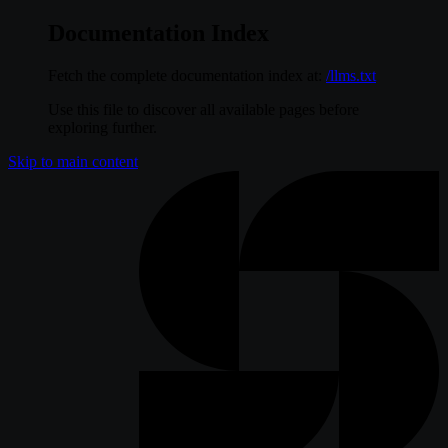
Documentation Index
Fetch the complete documentation index at:
/llms.txt
Use this file to discover all available pages before
exploring further.
Skip to main content