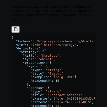
Describe the structure of your strategy by editing the
,
and
properties
required
additionalProperties
key-value pairs according to the logic from
index.ts
file:
{
  "$schema"
: 
"http://json-schema.org/draft-07/sche
  "$ref"
: 
"#/definitions/Strategy"
,
  "definitions"
: {
    "Strategy"
: {
      "title"
: 
"Strategy"
,
      "type"
: 
"object"
,
      "properties"
: {
        "symbol"
: {
          "type"
: 
"string"
,
          "title"
: 
"Symbol"
,
          "examples"
: [
"e.g. UNI"
],
          "maxLength"
: 
16
        },
        "address"
: {
          "type"
: 
"string"
,
          "title"
: 
"Contract address"
,
          "examples"
: [
"e.g. 0x1f9840a85d5aF5bf1D
          "pattern"
: 
"^0x[a-fA-F0-9]{40}$"
,
          "minLength"
: 
42
,