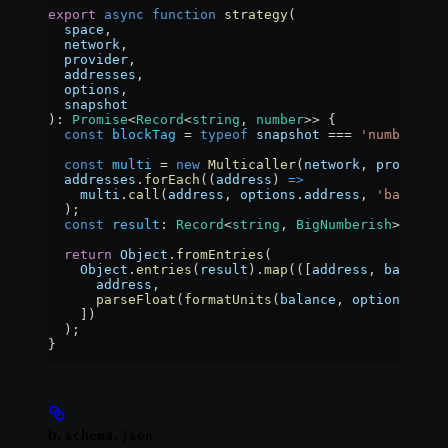
export
 async
 function
 strategy
(
  space
,
  network
,
  provider
,
  addresses
,
  options
,
  snapshot
)
:
 Promise
<
Record
<
string
, 
number
>> {
  const
 blockTag
 =
 typeof
 snapshot
 ===
 'number'
 ?
 
  const
 multi
 =
 new
 Multicaller
(
network
, 
provider
,
  addresses
.
forEach
((
address
) 
=>
    multi
.
call
(
address
, 
options
.
address
, 
'balanceO
  );
  const
 result
:
 Record
<
string
, 
BigNumberish
> 
=
 awa
  return
 Object
.
fromEntries
(
    Object
.
entries
(
result
).
map
(([
address
, 
balance
]
      address
,
      parseFloat
(
formatUnits
(
balance
, 
options
.
deci
    ])
  );
}
b.
schema.json