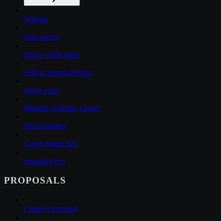
Settings
Sub-spaces
Space verification
Add a custom domain
Space roles
Migrate or delete a space
Space badges
Cover image size
Snapshot Pro
PROPOSALS
Create a proposal