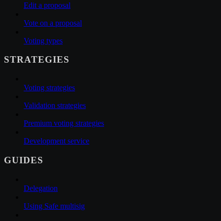
Edit a proposal
Vote on a proposal
Voting types
STRATEGIES
Voting strategies
Validation strategies
Premium voting strategies
Development service
GUIDES
Delegation
Using Safe multisig