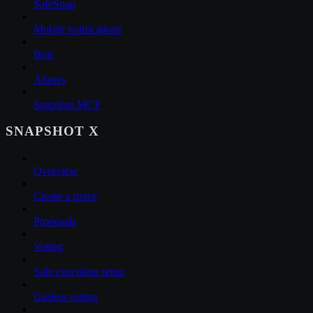
SafeSnap
Mobile notifications
Bots
Aliases
Snapshot MCP
SNAPSHOT X
Overview
Create a space
Proposals
Voting
Safe execution setup
Gasless voting