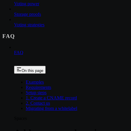
Voting power
Storage proofs
Voting strategies
FAQ
FAQ
On this page
Examples
Requirements
Setup steps
1. Create a CNAME record
2. Contact us
Migrating from a whitelabel
Spaces