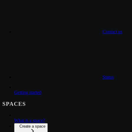
Contact us
Status
Getting started
SPACES
What is a space?
Create a space