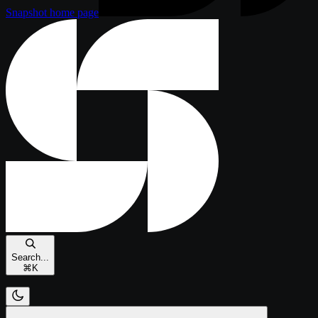
Snapshot
home page
Search...
⌘
K