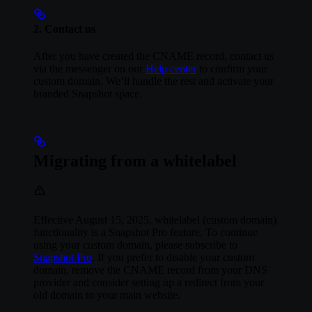
2. Contact us
After you have created the CNAME record, contact us
via the messenger on our
Help center
to confirm your
custom domain. We’ll handle the rest and activate your
branded Snapshot space.
Migrating from a whitelabel
Effective August 15, 2025, whitelabel (custom domain)
functionality is a Snapshot Pro feature. To continue
using your custom domain, please subscribe to
Snapshot Pro
. If you prefer to disable your custom
domain, remove the CNAME record from your DNS
provider and consider setting up a redirect from your
old domain to your main website.