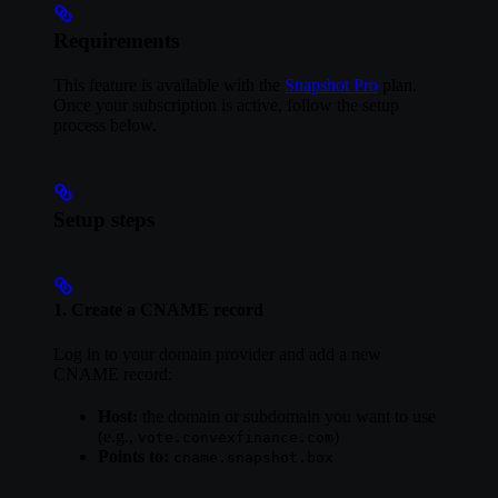
Requirements
This feature is available with the
Snapshot Pro
plan.
Once your subscription is active, follow the setup
process below.
Setup steps
1. Create a CNAME record
Log in to your domain provider and add a new
CNAME record:
Host:
the domain or subdomain you want to use
(e.g.,
)
vote.convexfinance.com
Points to:
cname.snapshot.box