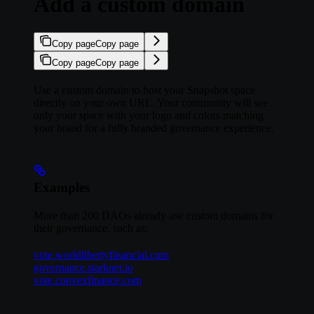
Add a custom domain
Copy page
Copy page
Copy page
Copy page
Use a custom domain to host your Snapshot space
directly on your own URL. Your community will see
only your space with your logo and colors matching
your brand for a fully branded governance experience.
Examples
More than 200 DAOs already use custom domains for
their governance, such as:
vote.worldlibertyfinancial.com
governance.starknet.io
vote.convexfinance.com