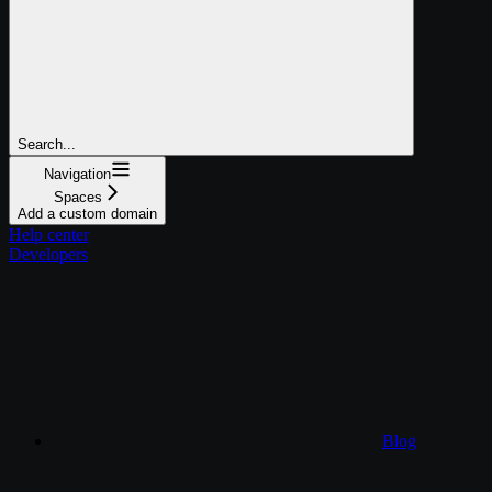
Search...
Navigation
Spaces
Add a custom domain
Help center
Developers
Blog