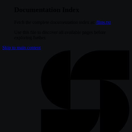
Documentation Index
Fetch the complete documentation index at:
/llms.txt
Use this file to discover all available pages before
exploring further.
Skip to main content