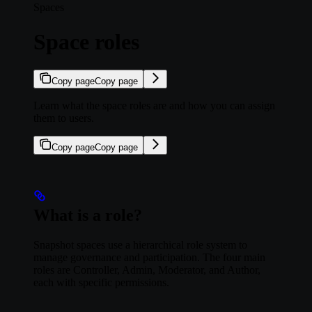
Spaces
Space roles
Copy page
Copy page
Learn what the space roles are and how you can assign
them to users.
Copy page
Copy page
What is a role?
Snapshot spaces use a hierarchical role system to
manage governance and participation. The four main
roles are Controller, Admin, Moderator, and Author,
each with specific permissions.