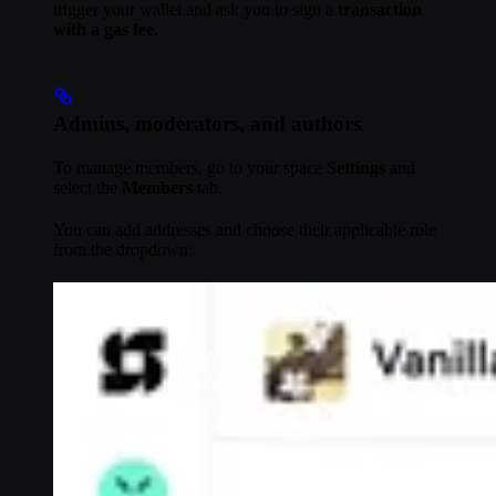
trigger your wallet and ask you to sign a
transaction
with a gas fee.
Admins, moderators, and authors
To manage members, go to your space
Settings
and
select the
Members
tab.
You can add addresses and choose their applicable role
from the dropdown: