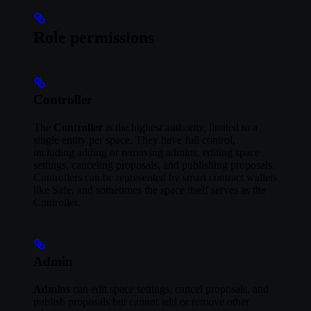
Role permissions
Controller
The
Controller
is the highest authority, limited to a
single entity per space. They have full control,
including adding or removing admins, editing space
settings, canceling proposals, and publishing proposals.
Controllers can be represented by smart contract wallets
like Safe, and sometimes the space itself serves as the
Controller.
Admin
Admins
can edit space settings, cancel proposals, and
publish proposals but cannot add or remove other