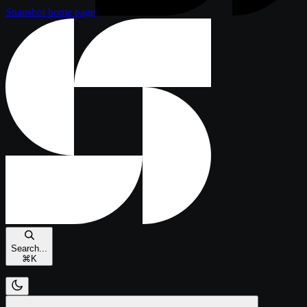
Snapshot
home page
Search...
⌘
K