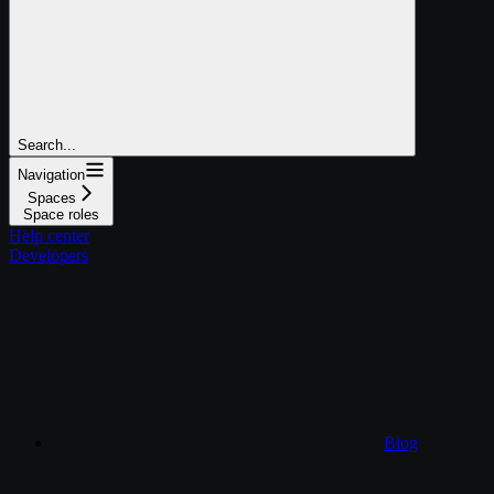
Search...
Navigation
Spaces
Space roles
Help center
Developers
Blog