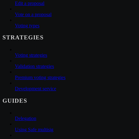
Edit a proposal
Vote on a proposal
Voting types
STRATEGIES
Voting strategies
Validation strategies
Premium voting strategies
Development service
GUIDES
Delegation
Using Safe multisig