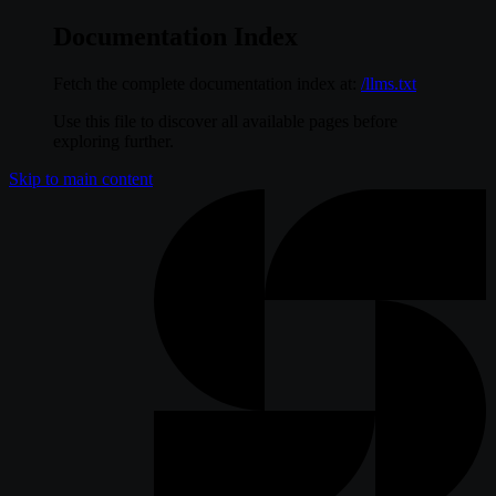
Documentation Index
Fetch the complete documentation index at:
/llms.txt
Use this file to discover all available pages before
exploring further.
Skip to main content