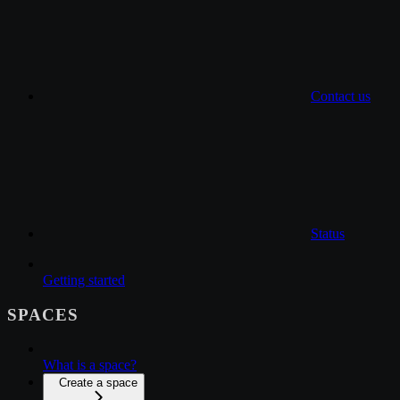
Contact us
Status
Getting started
SPACES
What is a space?
Create a space