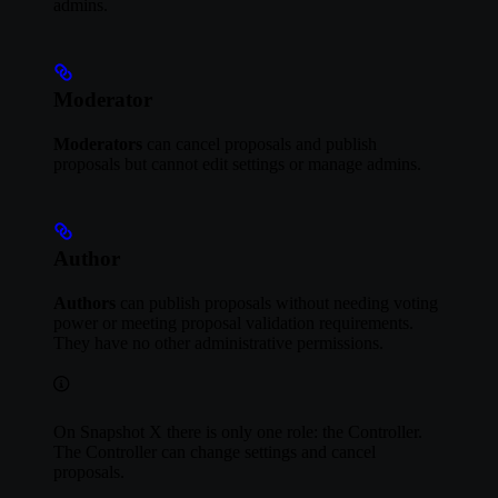
admins.
Moderator
Moderators
can cancel proposals and publish
proposals but cannot edit settings or manage admins.
Author
Authors
can publish proposals without needing voting
power or meeting proposal validation requirements.
They have no other administrative permissions.
On Snapshot X there is only one role: the Controller.
The Controller can change settings and cancel
proposals.