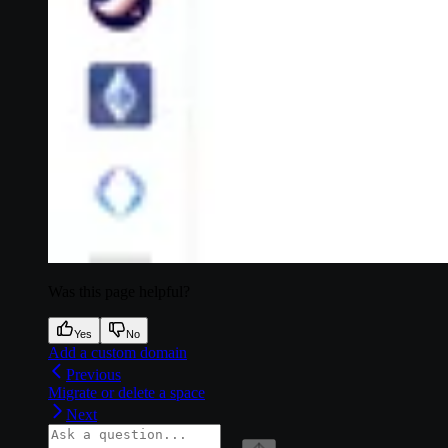
Was this page helpful?
Yes
No
Add a custom domain
Previous
Migrate or delete a space
Next