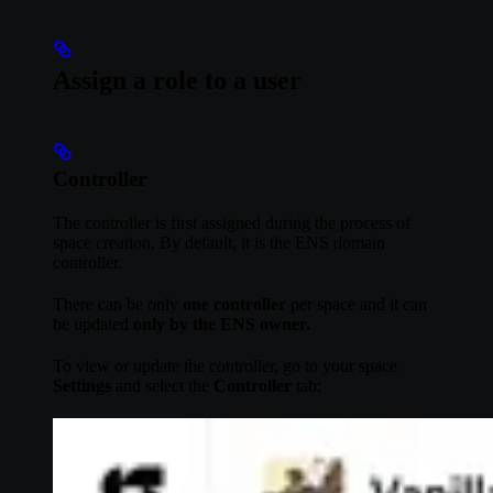
Assign a role to a user
Controller
The controller is first assigned during the process of
space creation. By default, it is the ENS domain
controller.
There can be only
one controller
per space and it can
be updated
only by the ENS owner.
To view or update the controller, go to your space
Settings
and select the
Controller
tab: