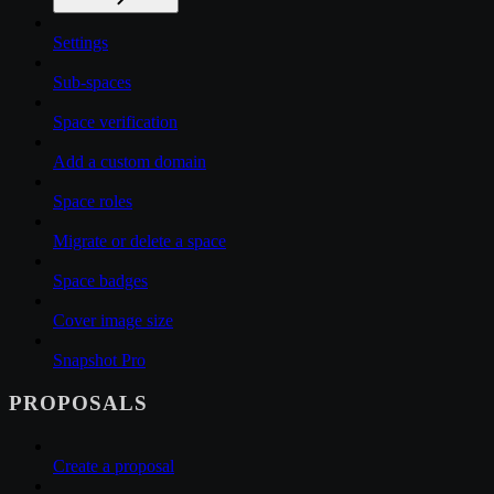
Settings
Sub-spaces
Space verification
Add a custom domain
Space roles
Migrate or delete a space
Space badges
Cover image size
Snapshot Pro
PROPOSALS
Create a proposal