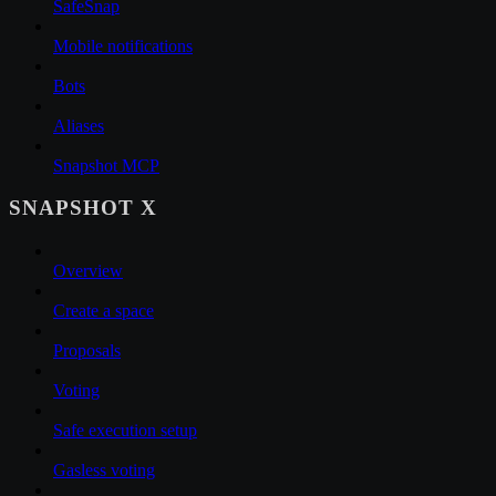
SafeSnap
Mobile notifications
Bots
Aliases
Snapshot MCP
SNAPSHOT X
Overview
Create a space
Proposals
Voting
Safe execution setup
Gasless voting