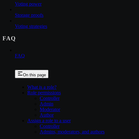
Voting power
Storage proofs
Voting strategies
FAQ
FAQ
On this page
What is a role?
Role permissions
Controller
Admin
Moderator
Author
Assign a role to a user
Controller
Admins, moderators, and authors