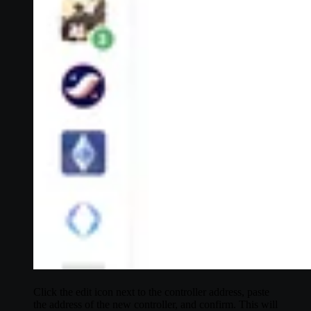
Click the edit icon next to the controller address, paste
the address of the new controller, and confirm. This will