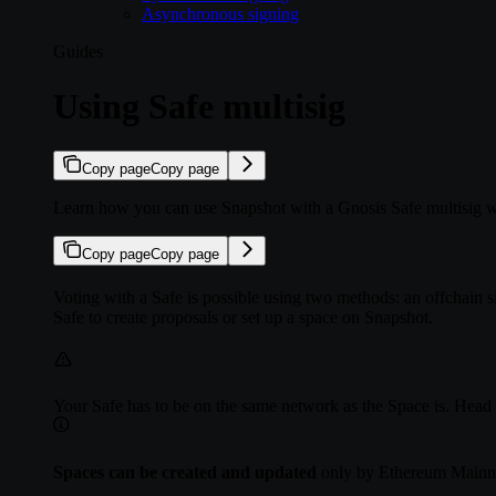
Asynchronous signing
Guides
Using Safe multisig
Copy page
Copy page
Learn how you can use Snapshot with a Gnosis Safe multisig w
Copy page
Copy page
Voting with a Safe is possible using two methods: an offchain s
Safe to create proposals or set up a space on Snapshot.
Your Safe has to be on the same network as the Space is. Head 
Spaces can be created and updated
only by Ethereum Mainne