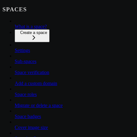
SPACES
What is a space?
Create a space
Settings
Sub-spaces
Space verification
Add a custom domain
Space roles
Migrate or delete a space
Space badges
Cover image size