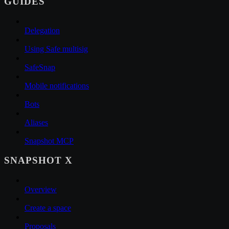
GUIDES
Delegation
Using Safe multisig
SafeSnap
Mobile notifications
Bots
Aliases
Snapshot MCP
SNAPSHOT X
Overview
Create a space
Proposals