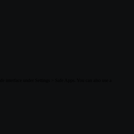
afe interface under Settings > Safe Apps. You can also use a