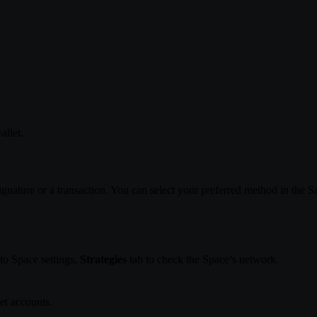
allet.
ignature or a transaction. You can select your preferred method in the S
to Space settings,
Strategies
tab to check the Space’s network.
t accounts.