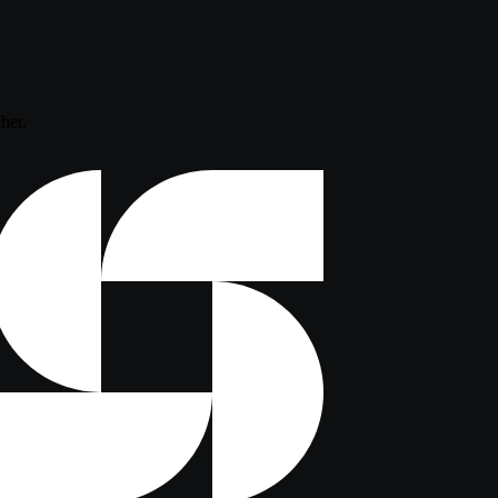
ther.