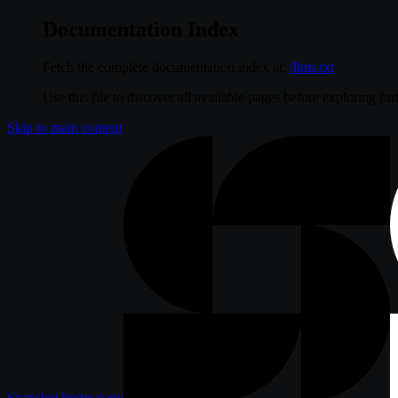
Documentation Index
Fetch the complete documentation index at:
/llms.txt
Use this file to discover all available pages before exploring fur
Skip to main content
Snapshot
home page