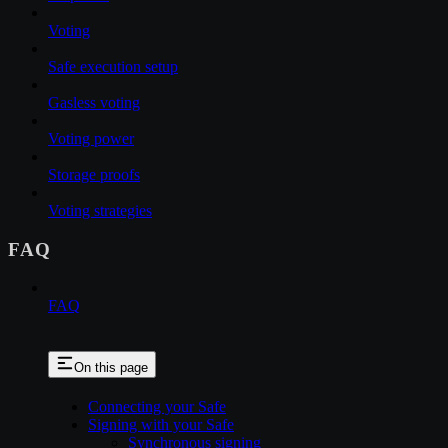
Voting
Safe execution setup
Gasless voting
Voting power
Storage proofs
Voting strategies
FAQ
FAQ
On this page
Connecting your Safe
Signing with your Safe
Synchronous signing