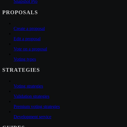
Snapshot Pro
PROPOSALS
Create a proposal
Edit a proposal
Vote on a proposal
Voting types
STRATEGIES
Voting strategies
Validation strategies
Premium voting strategies
Development service