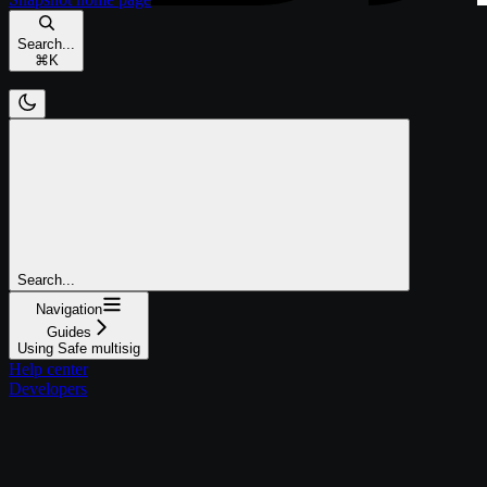
Search...
⌘
K
Search...
Navigation
Guides
Using Safe multisig
Help center
Developers