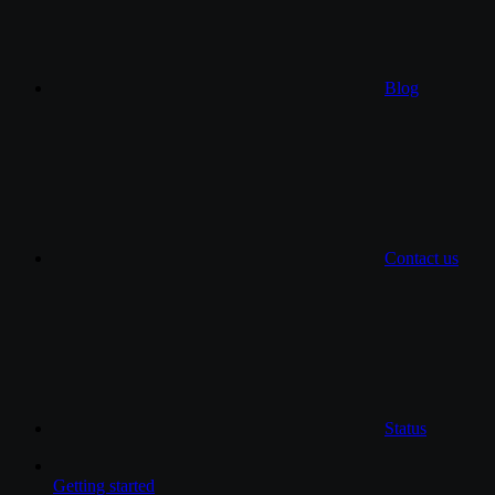
Blog
Contact us
Status
Getting started