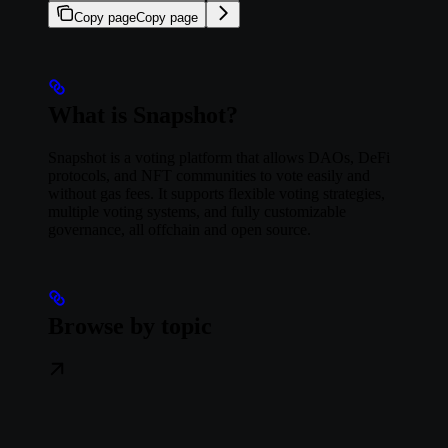
Copy page
Copy page
What is Snapshot?
Snapshot is a voting platform that allows DAOs, DeFi
protocols, and NFT communities to vote easily and
without gas fees. It supports flexible voting strategies,
multiple voting systems, and fully customizable
governance, all offchain and open source.
Browse by topic