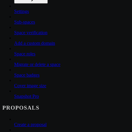
Settings
Sub-spaces
Space verification
Add a custom domain
Space roles
Migrate or delete a space
Space badges
Cover image size
Snapshot Pro
PROPOSALS
Create a proposal