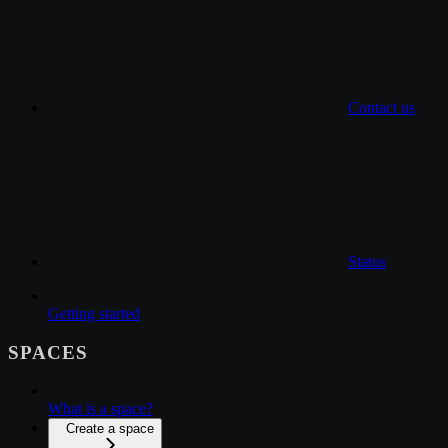
Contact us
Status
Getting started
SPACES
What is a space?
Create a space