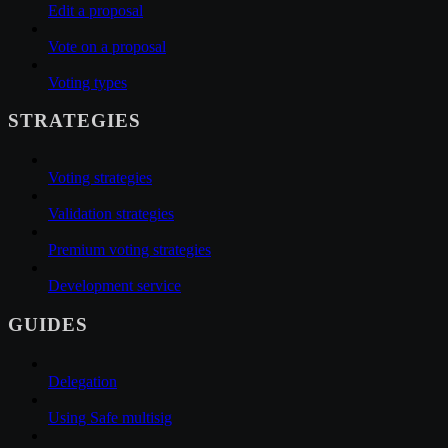
Edit a proposal
Vote on a proposal
Voting types
STRATEGIES
Voting strategies
Validation strategies
Premium voting strategies
Development service
GUIDES
Delegation
Using Safe multisig