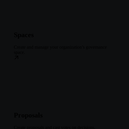
Spaces
Create and manage your organization’s governance
space.
Proposals
Create proposals and cast votes on decisions.