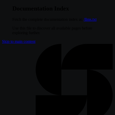
Documentation Index
Fetch the complete documentation index at:
/llms.txt
Use this file to discover all available pages before
exploring further.
Skip to main content