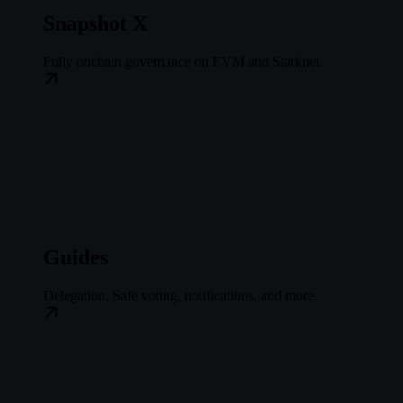
Snapshot X
Fully onchain governance on EVM and Starknet.
Guides
Delegation, Safe voting, notifications, and more.