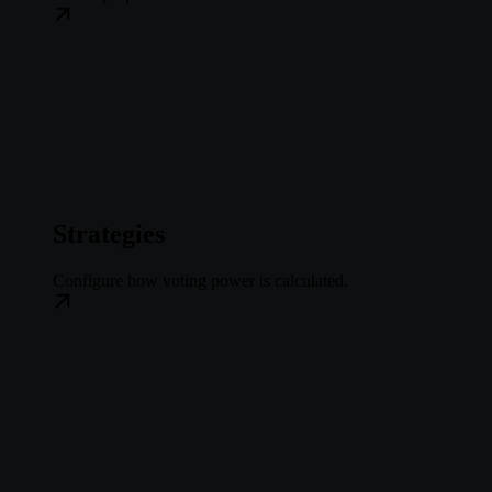
Strategies
Configure how voting power is calculated.