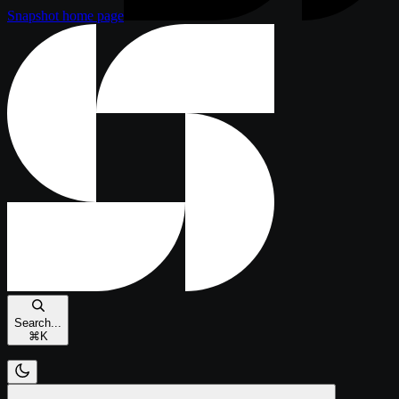
Snapshot
home page
Search...
⌘
K