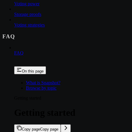
Voting power
Storage proofs
Voting strategies
FAQ
FAQ
On this page
What is Snapshot?
Browse by topic
Getting started
Getting started
Copy page
Copy page