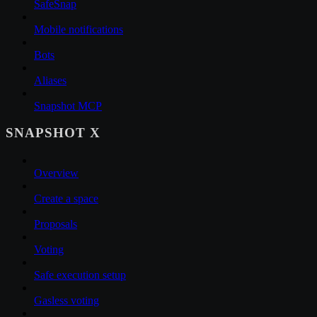
SafeSnap
Mobile notifications
Bots
Aliases
Snapshot MCP
SNAPSHOT X
Overview
Create a space
Proposals
Voting
Safe execution setup
Gasless voting