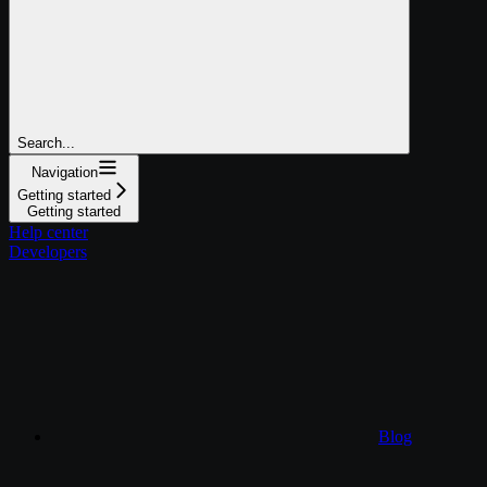
Search...
Navigation
Getting started
Getting started
Help center
Developers
Blog