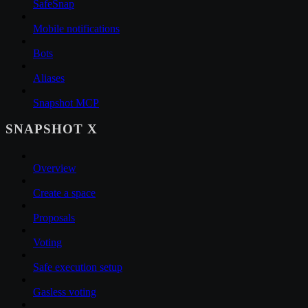
SafeSnap
Mobile notifications
Bots
Aliases
Snapshot MCP
SNAPSHOT X
Overview
Create a space
Proposals
Voting
Safe execution setup
Gasless voting