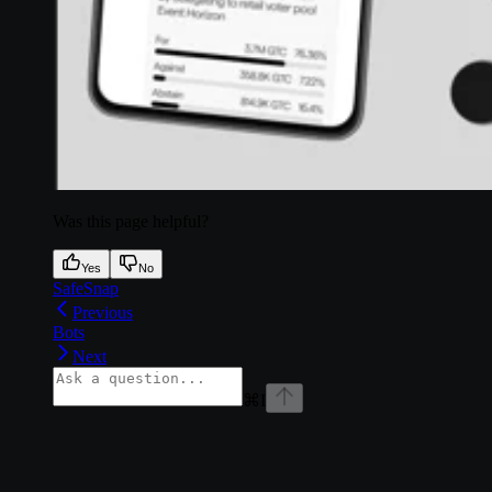
Was this page helpful?
Yes
No
SafeSnap
Previous
Bots
Next
⌘
I