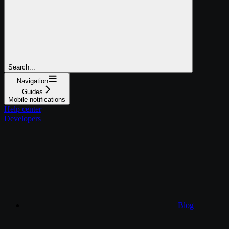
Search...
Navigation
Guides
Mobile notifications
Help center
Developers
Blog