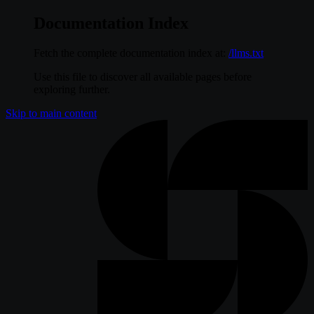
Documentation Index
Fetch the complete documentation index at:
/llms.txt
Use this file to discover all available pages before
exploring further.
Skip to main content