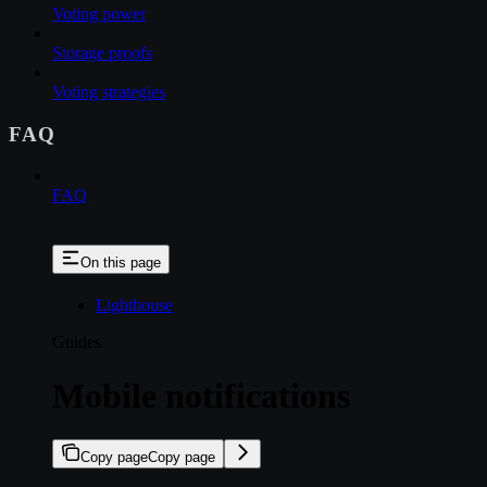
Voting power
Storage proofs
Voting strategies
FAQ
FAQ
On this page
Lighthouse
Guides
Mobile notifications
Copy page
Copy page