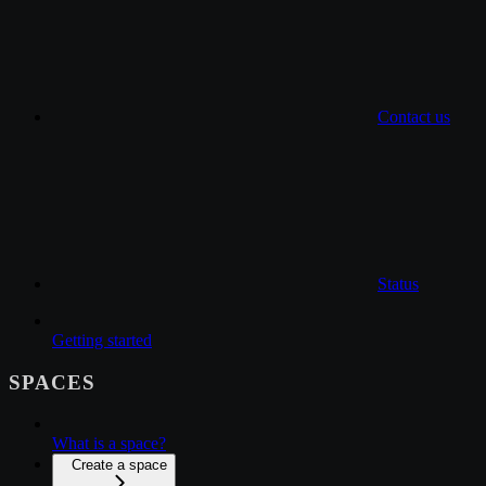
Contact us
Status
Getting started
SPACES
What is a space?
Create a space