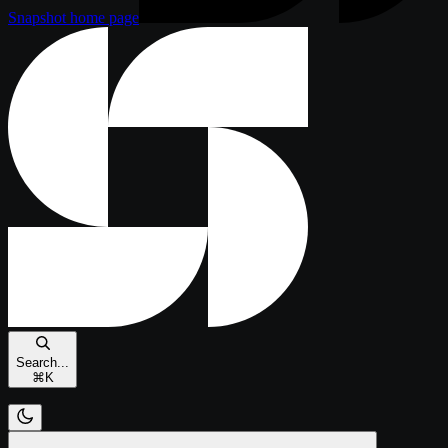
Snapshot
home page
Search...
⌘
K