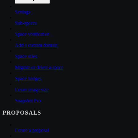
Settings
Sub-spaces
Space verification
Add a custom domain
Space roles
Migrate or delete a space
Space badges
Cover image size
Snapshot Pro
PROPOSALS
Create a proposal