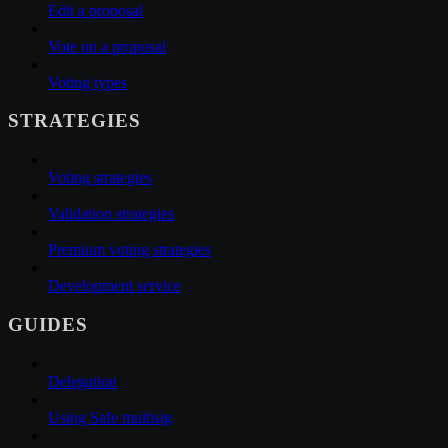
Edit a proposal
Vote on a proposal
Voting types
STRATEGIES
Voting strategies
Validation strategies
Premium voting strategies
Development service
GUIDES
Delegation
Using Safe multisig