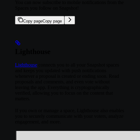
You can now subscribe to mobile notifications from the
Spaces you follow on Snapshot!
Copy page
Copy page
Lighthouse
Lighthouse
connects you to all your Snapshot spaces
and keeps you updated with push notifications
whenever a proposal is created or ending soon. Read
proposals and comments, and even vote without
leaving the app. Everything is cryptographically
verified, allowing you to focus on the content that
matters.
If you own or manage a space, Lighthouse also enables
you to securely communicate with your voters, analyze
engagement, and more.