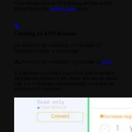
If you already have an ENS domain, feel free to skip
this and follow the
create a space
guide.
Creating an ENS domain
1a.
Search for the availability of your name on
Snapshot’s
page
Create a space
1b.
Search for the availability of your name on
ENS
.
2.
If the name is available you will be able to see the 3
steps and the registration fee. Please note that the names
with 3 or 4 characters cost considerably more than the
names with 5+ characters.