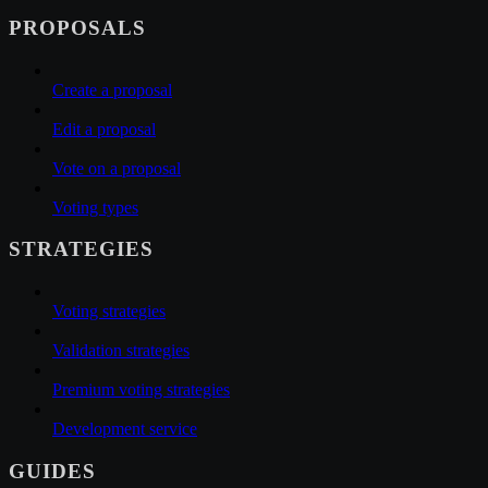
PROPOSALS
Create a proposal
Edit a proposal
Vote on a proposal
Voting types
STRATEGIES
Voting strategies
Validation strategies
Premium voting strategies
Development service
GUIDES