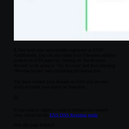
5.
You have now successfully registered on ENS!
Additionally, you can also make your Ethereum address
point to an ENS name by clicking on ‘Set Reverse
Record’ or by going to ‘My Account’ and then selecting
‘Reverse record’ and completing the transaction.
You have created your domain on ENS and are now
ready to create your space on Snapshot.
If you want to register a custom domain you already
own, check out the
ENS DNS Registrar guide
.
Was this page helpful?