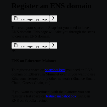
Register an ENS domain
Copy page
Copy page
To create your space on Snapshot you need to have an
ENS domain. This page will take you through the steps
to create an ENS domain.
Copy page
Copy page
ENS on Ethereum Mainnet
To register a space on
snapshot.box
you need an ENS
domain on
Ethereum Mainnet
even if you want to use
Ethereum Testnet or any other network (Binance Smart
Chain, Gnosis Chain, etc).
If you want to experiment with the platform you can
register a test space on
testnet.snapshot.box
using an
ENS on Sepolia Testnet.