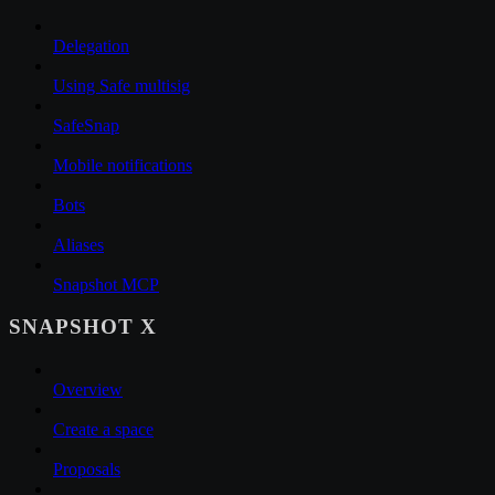
Delegation
Using Safe multisig
SafeSnap
Mobile notifications
Bots
Aliases
Snapshot MCP
SNAPSHOT X
Overview
Create a space
Proposals