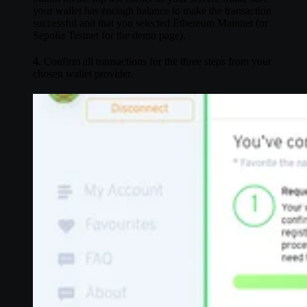
your wallet has enough balance to make the transaction
successful and that you selected Ethereum Mainnet (or
Sepolia Testnet for the demo page).
4.
Confirm all transactions for the three steps from your
chosen wallet provider.