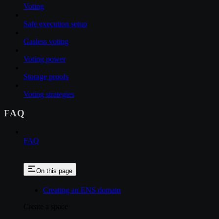
Voting
Safe execution setup
Gasless voting
Voting power
Storage proofs
Voting strategies
FAQ
FAQ
On this page
Creating an ENS domain
Create a space