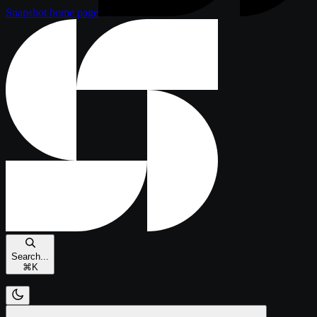
Snapshot
home page
Search...
⌘
K