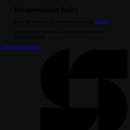
Documentation Index
Fetch the complete documentation index at:
/llms.txt
Use this file to discover all available pages before
exploring further.
Skip to main content