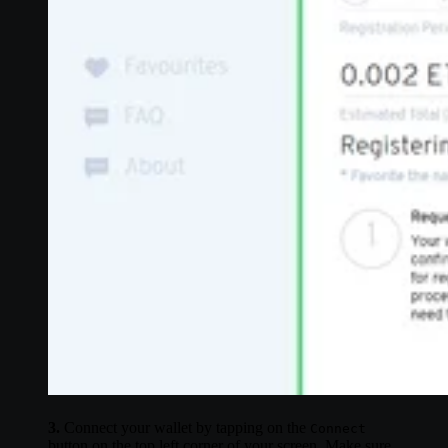
3.
Connect your wallet by tapping on the
Connect
button on the top left corner of your screen. Make sure