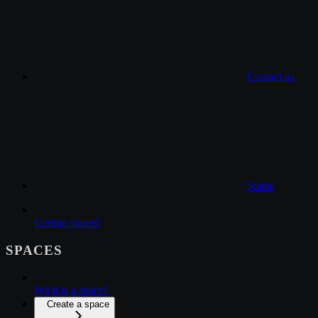
Contact us
Status
Getting started
SPACES
What is a space?
Create a space