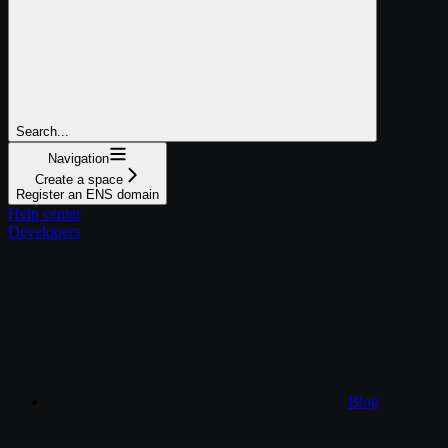
Search...
Navigation
Create a space
Register an ENS domain
Help center
Developers
Blog