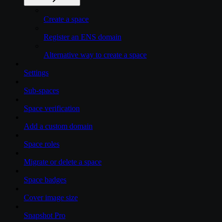
Create a space
Register an ENS domain
Alternative way to create a space
Settings
Sub-spaces
Space verification
Add a custom domain
Space roles
Migrate or delete a space
Space badges
Cover image size
Snapshot Pro