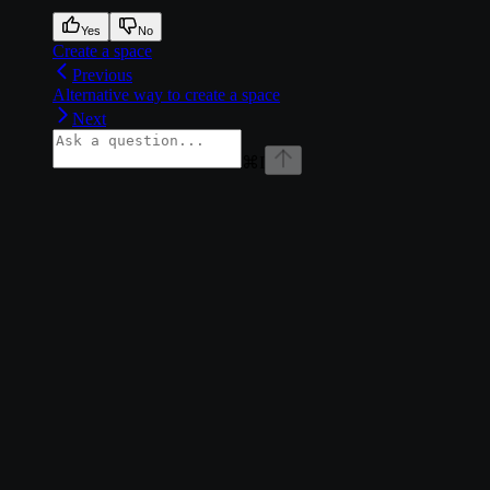
Yes
No
Create a space
Previous
Alternative way to create a space
Next
⌘
I