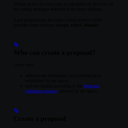
Voting power for each user is calculated on the basis of
the voting strategies selected in the space settings.
Each proposal has the same voting system which
provides three choices:
accept
,
reject
,
abstain
.
Who can create a proposal?
Users who:
authenticate themselves via Authenticators
whitelisted by the space,
and are eligible according to the
Proposal
validation strategy
selected by the space.
Create a proposal