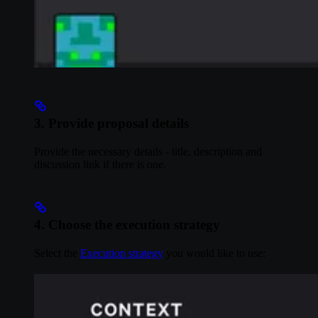
3. Provide proposal details
Provide the necessary details - title, description and
discussion link if there is one.
4. Choose the execution strategy
Select the
Execution strategy
you would like to use: