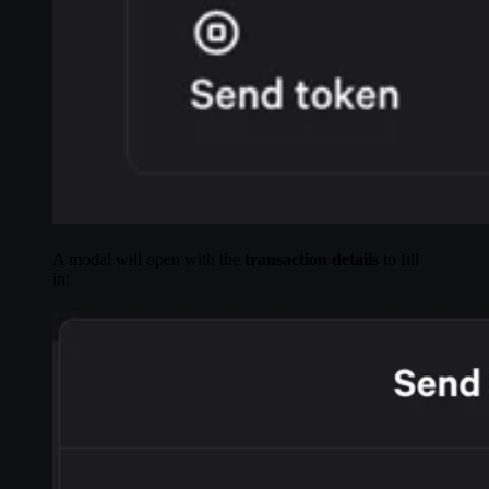
A modal will open with the
transaction details
to fill
in: