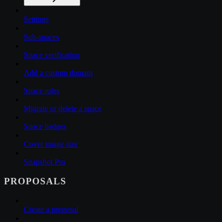
Settings
Sub-spaces
Space verification
Add a custom domain
Space roles
Migrate or delete a space
Space badges
Cover image size
Snapshot Pro
PROPOSALS
Create a proposal