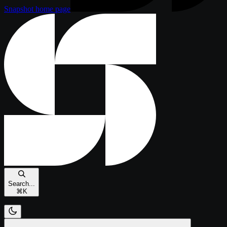
Snapshot
home page
Search...
⌘
K