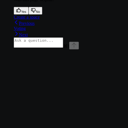
Yes
No
Create a space
Previous
Voting
Next
⌘
I