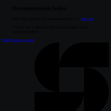
Documentation Index
Fetch the complete documentation index at:
/llms.txt
Use this file to discover all available pages before
exploring further.
Skip to main content