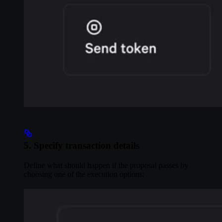
5. Specify transaction details
Define what should happen if the proposal passes by
choosing one of the execution options: