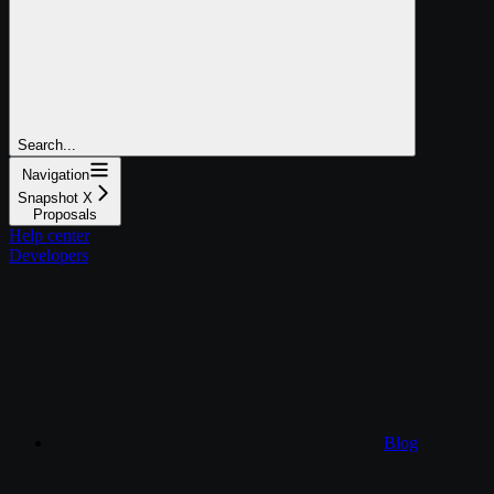
Search...
Navigation
Snapshot X
Proposals
Help center
Developers
Blog