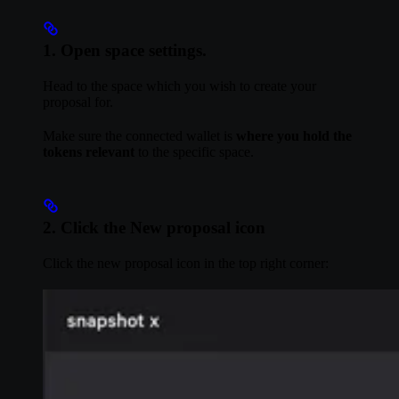
1. Open space settings.
Head to the space which you wish to create your
proposal for.
Make sure the connected wallet is
where you hold the
tokens relevant
to the specific space.
2. Click the New proposal icon
Click the new proposal icon in the top right corner: