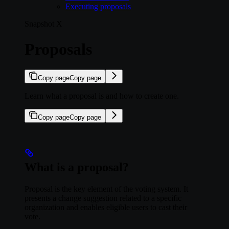
Executing proposals
Snapshot X
Proposals
Copy page
Copy page
Learn what a proposal is and how to create one.
Copy page
Copy page
What is a proposal?
Proposal is the key element of the voting system. It
presents a change suggestion related to a specific
organization and enables eligible users to cast their
vote.