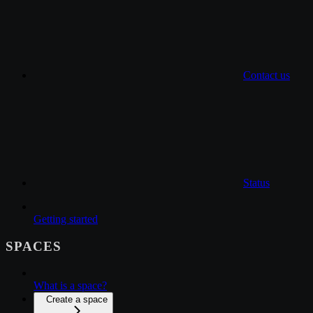
Contact us
Status
Getting started
SPACES
What is a space?
Create a space