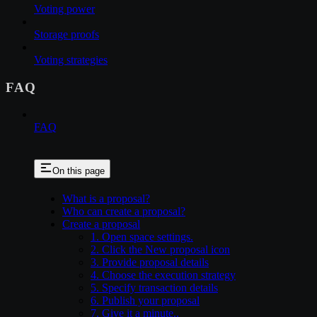
Voting power
Storage proofs
Voting strategies
FAQ
FAQ
On this page
What is a proposal?
Who can create a proposal?
Create a proposal
1. Open space settings.
2. Click the New proposal icon
3. Provide proposal details
4. Choose the execution strategy
5. Specify transaction details
6. Publish your proposal
7. Give it a minute..