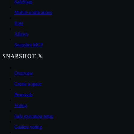
SafeSnap
Mobile notifications
Bots
Aliases
Snapshot MCP
SNAPSHOT X
Overview
Create a space
Proposals
Voting
Safe execution setup
Gasless voting