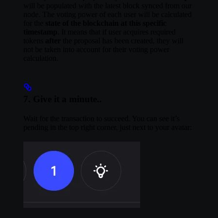
will be populated with the latest block synced from our
node. The voting power of each user will be calculated
for the
state of the blockchain at this specific
timestamp
. It means that if user acquires required
tokens
after
the proposal has been created, they will
not be taken into account for their voting power
calculation.
7. Give it a minute..
Wait for the transaction to succeed. You can see it’s
pending in the top right corner, just next to your avatar: