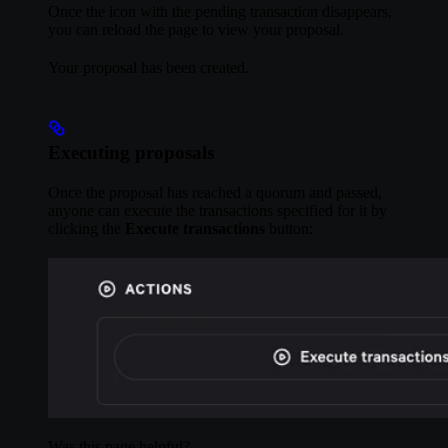
Once the icon with the pending transaction disappears,
you can reload the page to view your proposal.
Your proposal has been created.
Executing proposals
Once the proposal has reached a quorum and passed,
anyone can execute the transactions specified for it by
clicking the
Execute transactions
button:
Was this page helpful?