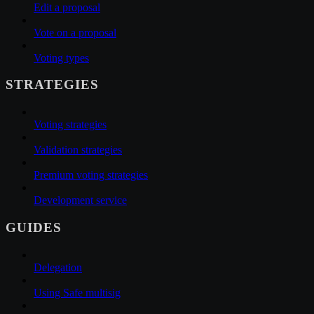
Edit a proposal
Vote on a proposal
Voting types
STRATEGIES
Voting strategies
Validation strategies
Premium voting strategies
Development service
GUIDES
Delegation
Using Safe multisig