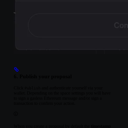
6. Publish your proposal
Click
and authenticate yourself via your
Publish
wallet. Depending on the space settings you will have
to sign a gasless Ethereum message and/or sign a
transaction to confirm your action.
When you create a proposal by default the
timestamp