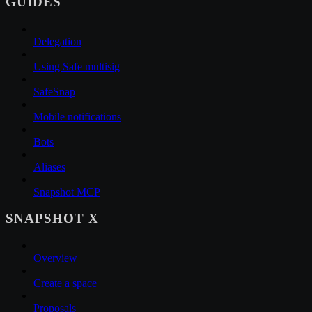
GUIDES
Delegation
Using Safe multisig
SafeSnap
Mobile notifications
Bots
Aliases
Snapshot MCP
SNAPSHOT X
Overview
Create a space
Proposals