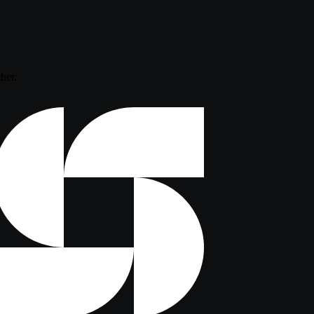
ther.