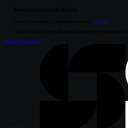
Documentation Index
Fetch the complete documentation index at:
/llms.txt
Use this file to discover all available pages before exploring fur
Skip to main content
Snapshot
home page