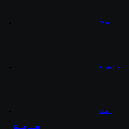
Blog
Contact us
Status
Getting started