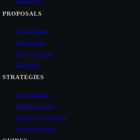
Snapshot Pro
PROPOSALS
Create a proposal
Edit a proposal
Vote on a proposal
Voting types
STRATEGIES
Voting strategies
Validation strategies
Premium voting strategies
Development service