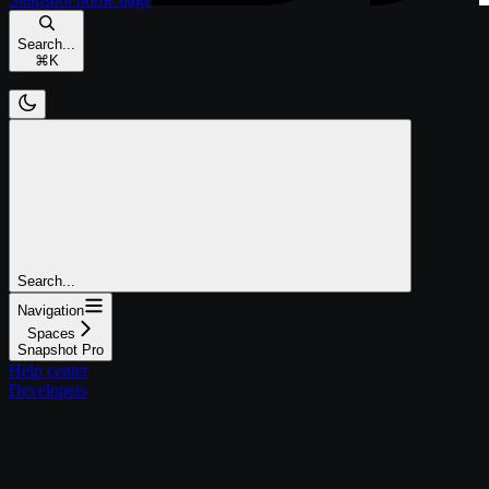
Search...
⌘
K
Search...
Navigation
Spaces
Snapshot Pro
Help center
Developers