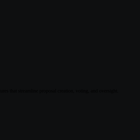
res that streamline proposal creation, voting, and oversight.