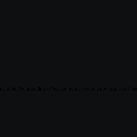
 tools. By upgrading to Pro, you gain access to a powerful set of featu