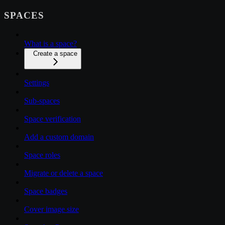
SPACES
What is a space?
Create a space
Settings
Sub-spaces
Space verification
Add a custom domain
Space roles
Migrate or delete a space
Space badges
Cover image size