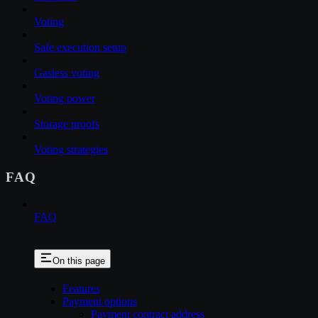
Voting
Safe execution setup
Gasless voting
Voting power
Storage proofs
Voting strategies
FAQ
FAQ
On this page
Features
Payment options
Payment contract address