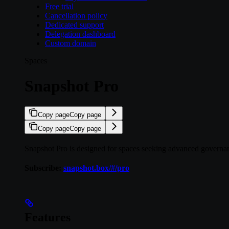
Free trial
Cancellation policy
Dedicated support
Delegation dashboard
Custom domain
Spaces
Snapshot Pro
Copy page
Copy page
Copy page
Copy page
Snapshot Pro is designed for spaces seeking advanced governance
Subscribe:
snapshot.box/#/pro
Features