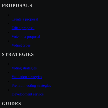
PROPOSALS
Create a proposal
Edit a proposal
Vote on a proposal
Voting types
STRATEGIES
Voting strategies
Validation strategies
Premium voting strategies
Development service
GUIDES