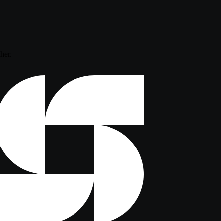
ther.