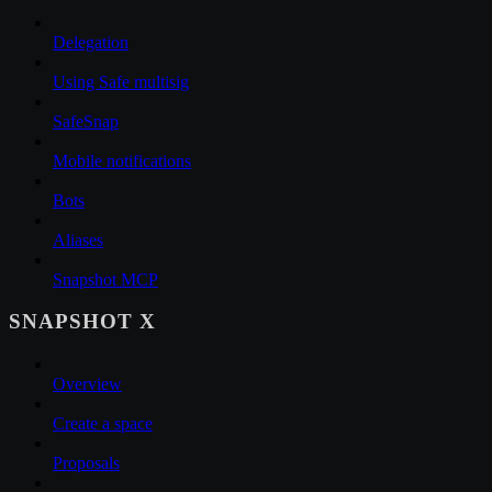
Delegation
Using Safe multisig
SafeSnap
Mobile notifications
Bots
Aliases
Snapshot MCP
SNAPSHOT X
Overview
Create a space
Proposals