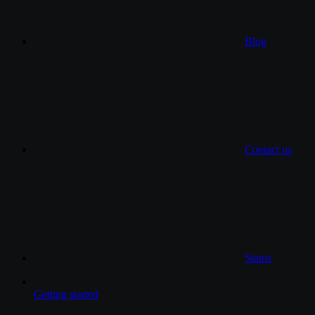
Blog
Contact us
Status
Getting started