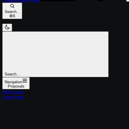
Search...
⌘
K
Search...
Navigation
Proposals
Help center
Developers