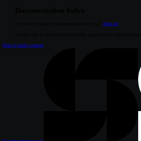
Documentation Index
Fetch the complete documentation index at:
/llms.txt
Use this file to discover all available pages before exploring fur
Skip to main content
Snapshot
home page