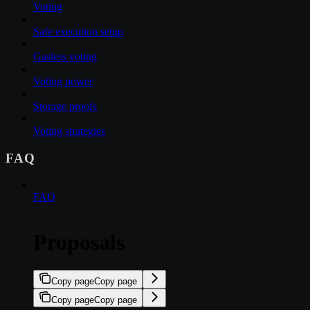
Voting
Safe execution setup
Gasless voting
Voting power
Storage proofs
Voting strategies
FAQ
FAQ
Proposals
Copy page
Copy page
Copy page
Copy page