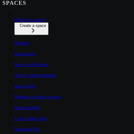
SPACES
What is a space?
Create a space
Settings
Sub-spaces
Space verification
Add a custom domain
Space roles
Migrate or delete a space
Space badges
Cover image size
Snapshot Pro